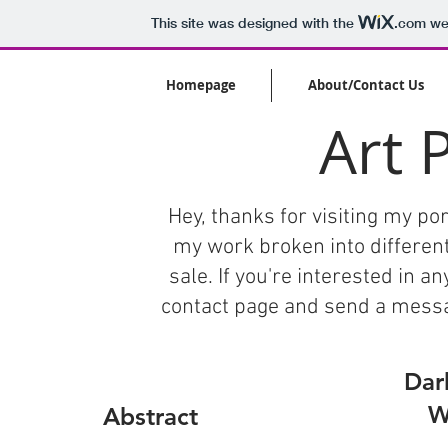
This site was designed with the
.com
web
Homepage
About/Contact Us
Art 
Hey, thanks for visiting my port
my work broken into different
sale. If you're interested in a
contact page and send a message
Dar
W
Abstract